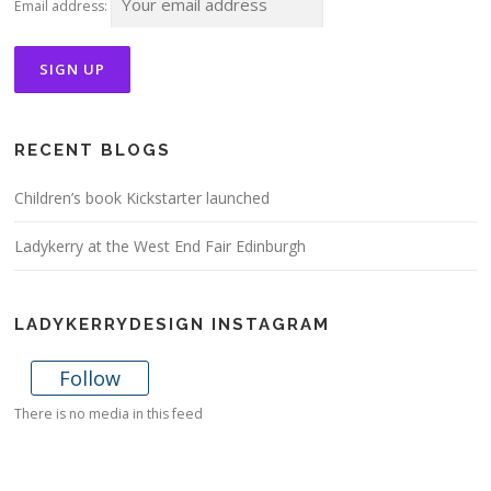
Email address:
RECENT BLOGS
Children’s book Kickstarter launched
Ladykerry at the West End Fair Edinburgh
LADYKERRYDESIGN INSTAGRAM
Follow
There is no media in this feed