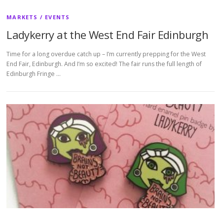
MARKETS / EVENTS
Ladykerry at the West End Fair Edinburgh
Time for a long overdue catch up – I’m currently prepping for the West
End Fair, Edinburgh. And I’m so excited! The fair runs the full length of
Edinburgh Fringe …