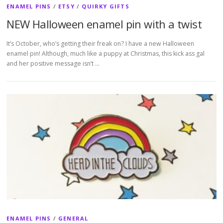
ENAMEL PINS
/
ETSY
/
QUIRKY GIFTS
NEW Halloween enamel pin with a twist
It’s October, who’s getting their freak on? I have a new Halloween
enamel pin! Although, much like a puppy at Christmas, this kick ass gal
and her positive message isn’t …
ENAMEL PINS
/
GENERAL