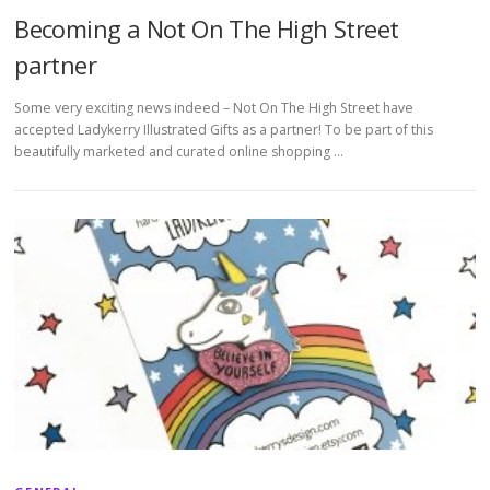
Becoming a Not On The High Street
partner
Some very exciting news indeed – Not On The High Street have
accepted Ladykerry Illustrated Gifts as a partner! To be part of this
beautifully marketed and curated online shopping …