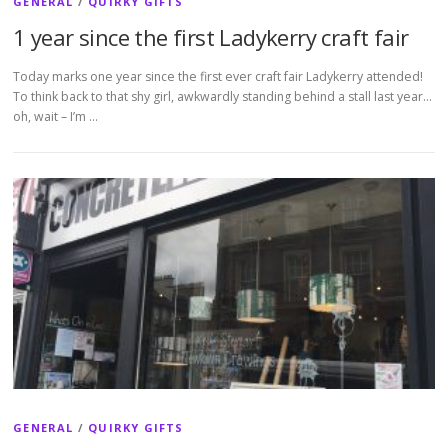
GENERAL
/
QUIRKY GIFTS
1 year since the first Ladykerry craft fair
Today marks one year since the first ever craft fair Ladykerry attended!
To think back to that shy girl, awkwardly standing behind a stall last year…
oh, wait – I’m …
GENERAL
/
QUIRKY GIFTS