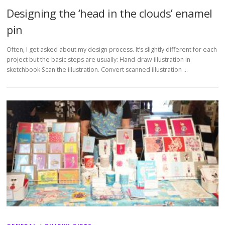
Designing the ‘head in the clouds’ enamel
pin
Often, I get asked about my design process. It’s slightly different for each
project but the basic steps are usually: Hand-draw illustration in
sketchbook Scan the illustration. Convert scanned illustration …