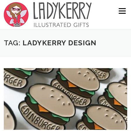
Skip to content
Menu
TAG:
LADYKERRY DESIGN