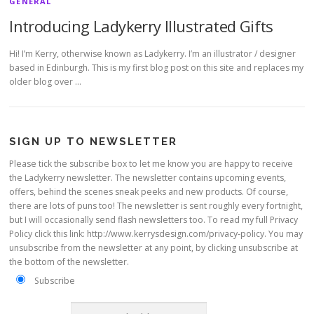
GENERAL
Introducing Ladykerry Illustrated Gifts
Hi! I’m Kerry, otherwise known as Ladykerry. I’m an illustrator / designer
based in Edinburgh. This is my first blog post on this site and replaces my
older blog over …
SIGN UP TO NEWSLETTER
Please tick the subscribe box to let me know you are happy to receive
the Ladykerry newsletter. The newsletter contains upcoming events,
offers, behind the scenes sneak peeks and new products. Of course,
there are lots of puns too! The newsletter is sent roughly every fortnight,
but I will occasionally send flash newsletters too. To read my full Privacy
Policy click this link: http://www.kerrysdesign.com/privacy-policy. You may
unsubscribe from the newsletter at any point, by clicking unsubscribe at
the bottom of the newsletter.
Subscribe