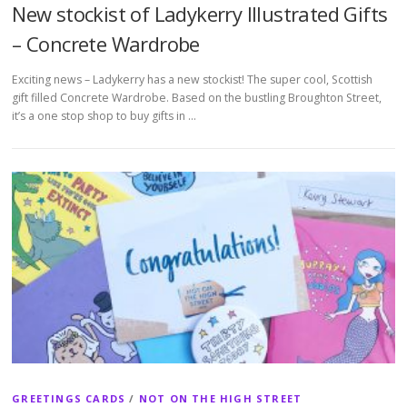
New stockist of Ladykerry Illustrated Gifts
– Concrete Wardrobe
Exciting news – Ladykerry has a new stockist! The super cool, Scottish
gift filled Concrete Wardrobe. Based on the bustling Broughton Street,
it’s a one stop shop to buy gifts in …
GREETINGS CARDS
/
NOT ON THE HIGH STREET