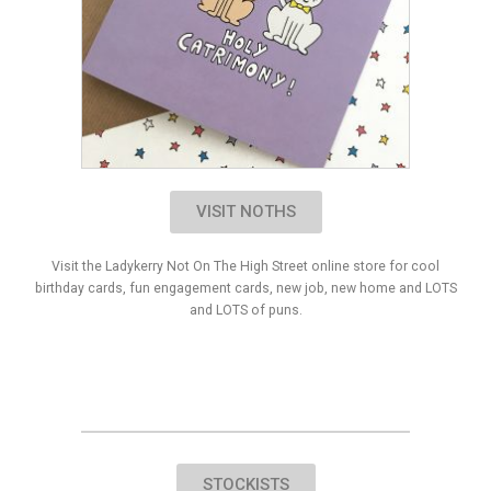
VISIT NOTHS
Visit the Ladykerry Not On The High Street online store for cool
birthday cards, fun engagement cards, new job, new home and LOTS
and LOTS of puns.
STOCKISTS