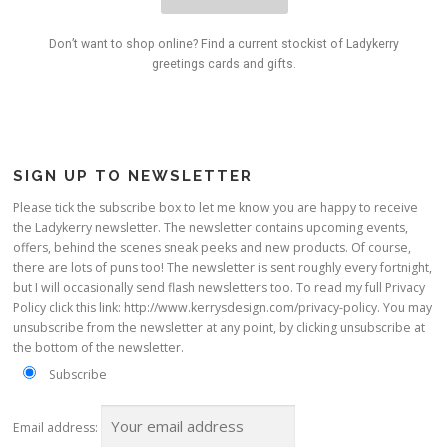
Don’t want to shop online? Find a current stockist of Ladykerry
greetings cards and gifts.
SIGN UP TO NEWSLETTER
Please tick the subscribe box to let me know you are happy to receive
the Ladykerry newsletter. The newsletter contains upcoming events,
offers, behind the scenes sneak peeks and new products. Of course,
there are lots of puns too! The newsletter is sent roughly every fortnight,
but I will occasionally send flash newsletters too. To read my full Privacy
Policy click this link: http://www.kerrysdesign.com/privacy-policy. You may
unsubscribe from the newsletter at any point, by clicking unsubscribe at
the bottom of the newsletter.
Subscribe
Email address: