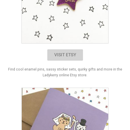
VISIT ETSY
Find cool enamel pins, sassy sticker sets, quirky gifts and more in the
Ladykerry online Etsy store.