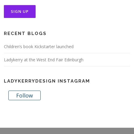
RECENT BLOGS
Children’s book Kickstarter launched
Ladykerry at the West End Fair Edinburgh
LADYKERRYDESIGN INSTAGRAM
Follow