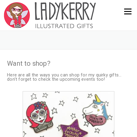
Menu
Want to shop?
Here are all the ways you can shop for my quirky gifts...
don't forget to check the upcoming events too!