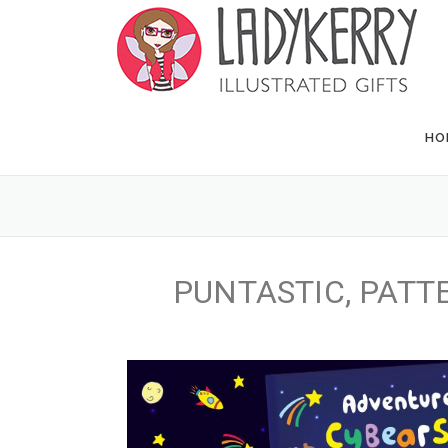
HO
PUNTASTIC, PATTE