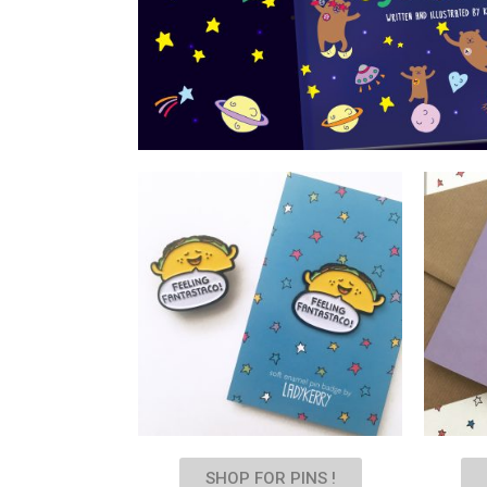
SHOP FOR PINS !