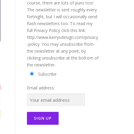
course, there are lots of puns too!
The newsletter is sent roughly every
fortnight, but I will occasionally send
flash newsletters too. To read my
full Privacy Policy click this link:
http://www.kerrysdesign.com/privacy
-policy. You may unsubscribe from
the newsletter at any point, by
clicking unsubscribe at the bottom of
the newsletter.
Subscribe
Email address: