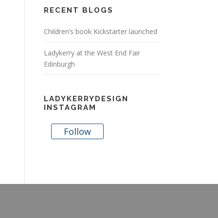
RECENT BLOGS
Children’s book Kickstarter launched
Ladykerry at the West End Fair
Edinburgh
LADYKERRYDESIGN
INSTAGRAM
Follow