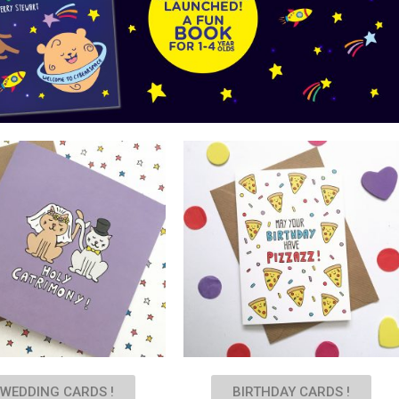
WEDDING CARDS !
BIRTHDAY CARDS !