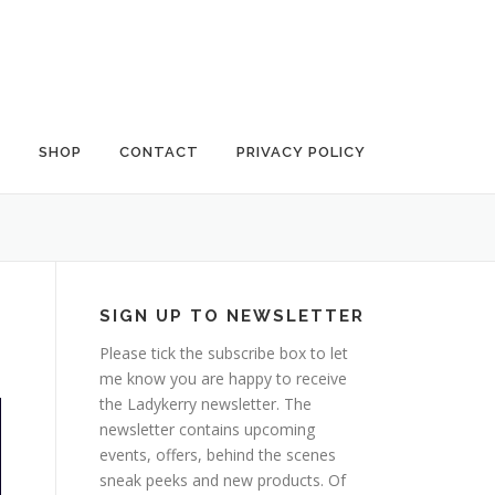
G
SHOP
CONTACT
PRIVACY POLICY
SIGN UP TO NEWSLETTER
Please tick the subscribe box to let
me know you are happy to receive
the Ladykerry newsletter. The
newsletter contains upcoming
events, offers, behind the scenes
sneak peeks and new products. Of