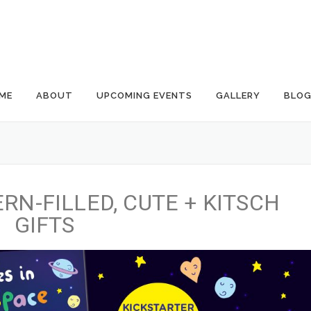
ME
ABOUT
UPCOMING EVENTS
GALLERY
BLO
RN-FILLED, CUTE + KITSCH
GIFTS