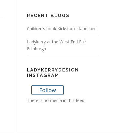
RECENT BLOGS
Children’s book Kickstarter launched
Ladykerry at the West End Fair
Edinburgh
LADYKERRYDESIGN
INSTAGRAM
Follow
There is no media in this feed