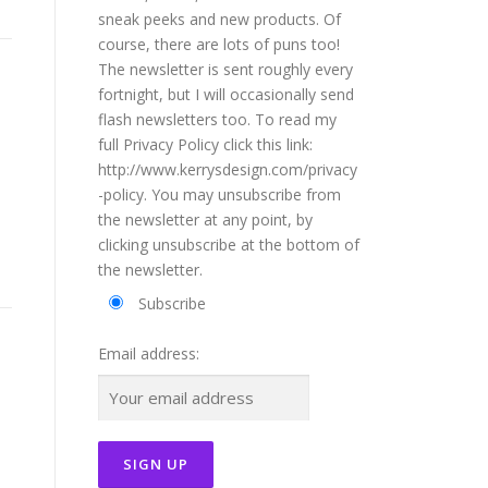
sneak peeks and new products. Of
course, there are lots of puns too!
The newsletter is sent roughly every
fortnight, but I will occasionally send
flash newsletters too. To read my
full Privacy Policy click this link:
http://www.kerrysdesign.com/privacy
-policy. You may unsubscribe from
the newsletter at any point, by
clicking unsubscribe at the bottom of
the newsletter.
Subscribe
Email address: