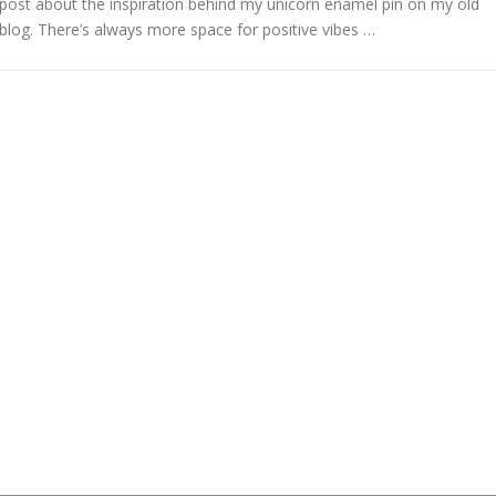
post about the inspiration behind my unicorn enamel pin on my old
blog. There’s always more space for positive vibes …