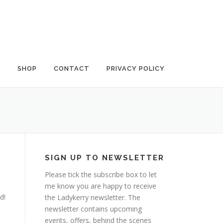
G
SHOP
CONTACT
PRIVACY POLICY
SIGN UP TO NEWSLETTER
Please tick the subscribe box to let
me know you are happy to receive
d!
the Ladykerry newsletter. The
newsletter contains upcoming
events, offers, behind the scenes