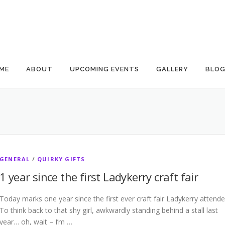
ME
ABOUT
UPCOMING EVENTS
GALLERY
BLO
GENERAL
/
QUIRKY GIFTS
1 year since the first Ladykerry craft fair
Today marks one year since the first ever craft fair Ladykerry attende
To think back to that shy girl, awkwardly standing behind a stall last
year… oh, wait – I’m …