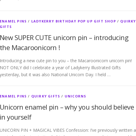
ENAMEL PINS
/
LADYKERRY BIRTHDAY POP UP GIFT SHOP
/
QUIRKY
GIFTS
New SUPER CUTE unicorn pin – introducing
the Macaroonicorn !
Introducing a new cute pin to you – the Macaroonicorn unicorn pin!
NOT ONLY did I celebrate a year of Ladykerry Illustrated Gifts
yesterday, but it was also National Unicorn Day. I held …
ENAMEL PINS
/
QUIRKY GIFTS
/
UNICORNS
Unicorn enamel pin – why you should believe
in yourself
UNICORN PIN + MAGICAL VIBES Confession: I’ve previously written a