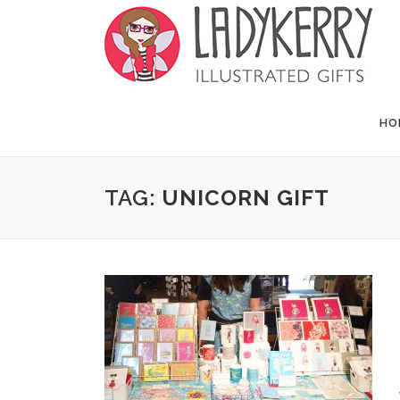
Skip to content
HO
TAG:
UNICORN GIFT