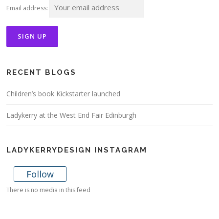
Email address:
RECENT BLOGS
Children’s book Kickstarter launched
Ladykerry at the West End Fair Edinburgh
LADYKERRYDESIGN INSTAGRAM
Follow
There is no media in this feed