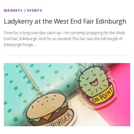
MARKETS / EVENTS
Ladykerry at the West End Fair Edinburgh
Time for a long overdue catch up – I’m currently prepping for the West
End Fair, Edinburgh. And I’m so excited! The fair runs the full length of
Edinburgh Fringe …