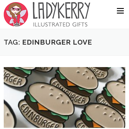
Skip to content
Menu
TAG:
EDINBURGER LOVE