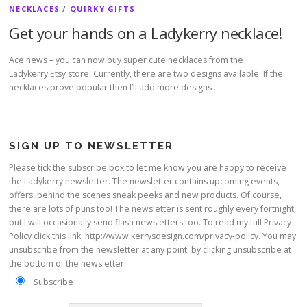
NECKLACES
/
QUIRKY GIFTS
Get your hands on a Ladykerry necklace!
Ace news – you can now buy super cute necklaces from the
Ladykerry Etsy store! Currently, there are two designs available. If the
necklaces prove popular then I’ll add more designs …
SIGN UP TO NEWSLETTER
Please tick the subscribe box to let me know you are happy to receive
the Ladykerry newsletter. The newsletter contains upcoming events,
offers, behind the scenes sneak peeks and new products. Of course,
there are lots of puns too! The newsletter is sent roughly every fortnight,
but I will occasionally send flash newsletters too. To read my full Privacy
Policy click this link: http://www.kerrysdesign.com/privacy-policy. You may
unsubscribe from the newsletter at any point, by clicking unsubscribe at
the bottom of the newsletter.
Subscribe