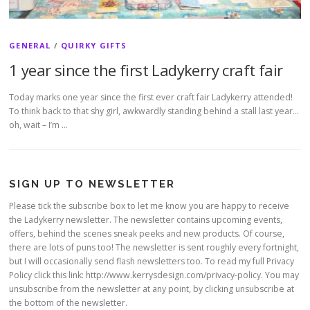
GENERAL
/
QUIRKY GIFTS
1 year since the first Ladykerry craft fair
Today marks one year since the first ever craft fair Ladykerry attended!
To think back to that shy girl, awkwardly standing behind a stall last year…
oh, wait – I’m …
SIGN UP TO NEWSLETTER
Please tick the subscribe box to let me know you are happy to receive
the Ladykerry newsletter. The newsletter contains upcoming events,
offers, behind the scenes sneak peeks and new products. Of course,
there are lots of puns too! The newsletter is sent roughly every fortnight,
but I will occasionally send flash newsletters too. To read my full Privacy
Policy click this link: http://www.kerrysdesign.com/privacy-policy. You may
unsubscribe from the newsletter at any point, by clicking unsubscribe at
the bottom of the newsletter.