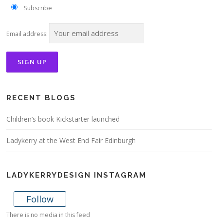
Subscribe
Email address:
RECENT BLOGS
Children’s book Kickstarter launched
Ladykerry at the West End Fair Edinburgh
LADYKERRYDESIGN INSTAGRAM
Follow
There is no media in this feed