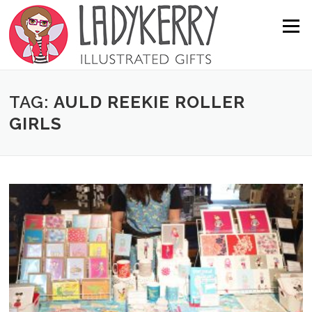
Skip to content
Menu
TAG:
AULD REEKIE ROLLER
GIRLS